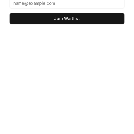
Join Waitlist