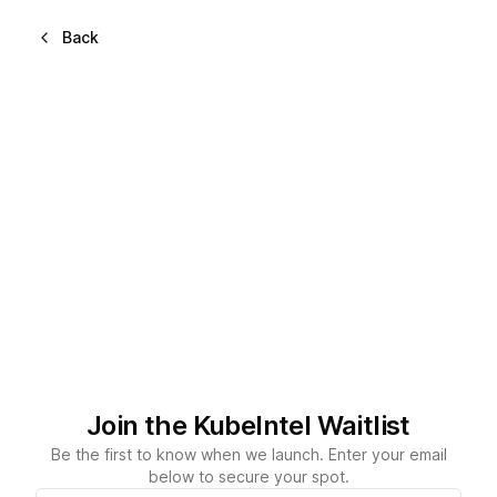
Back
Join the KubeIntel Waitlist
Be the first to know when we launch. Enter your email
below to secure your spot.